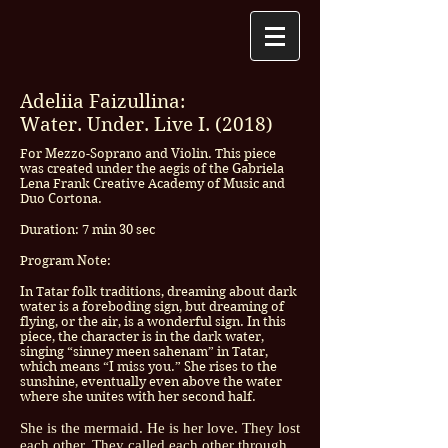
Adeliia Faizullina:
Water. Under. Live I. (2018)
For Mezzo-Soprano and Violin. This piece
was created under the aegis of the Gabriela
Lena Frank Creative Academy of Music and
Duo Cortona.
Duration: 7 min 30 sec
Program Note:
In Tatar folk traditions, dreaming about dark
water is a foreboding sign, but dreaming of
flying, or the air, is a wonderful sign. In this
piece, the character is in the dark water,
singing “sinney meen sahenam” in Tatar,
which means “I miss you.” She rises to the
sunshine, eventually even above the water
where she unites with her second half.
She is the mermaid. He is her love. They lost
each other. They called each other through