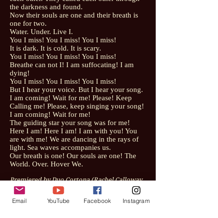
the darkness and found.
Now their souls are one and their breath is
one for two.
Water. Under. Live I.
You I miss! You I miss! You I miss!
It is dark. It is cold. It is scary.
You I miss! You I miss! You I miss!
Breathe can not I! I am suffocating! I am
dying!
You I miss! You I miss! You I miss!
But I hear your voice. But I hear your song.
I am coming! Wait for me! Please! Keep
Calling me! Please, keep singing your song!
I am coming! Wait for me!
The guiding star your song was for me!
Here I am! Here I am! I am with you! You
are with me! We are dancing in the rays of
light. Sea waves accompanies us.
Our breath is one! Our souls are one! The
World. Over. Hover We.
Premiered by Duo Cortona (Rachel Calloway,
mezzo-soprano and Ari Stresfeld, violin) on
December 7, 2018 in Columbia, South
Email
YouTube
Facebook
Instagram
Carolina.