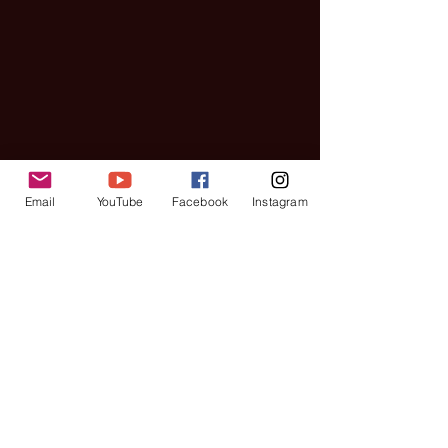
Email
YouTube
Facebook
Instagram
Interviews