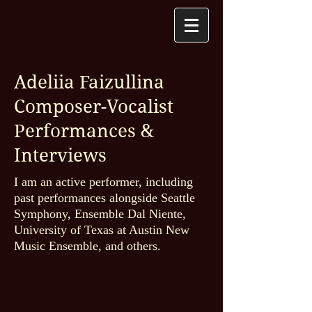
Adeliia Faizullina
Composer-Vocalist
Performances &
Interviews
I am an active performer, including
past performances alongside Seattle
Symphony, Ensemble Dal Niente,
University of Texas at Austin New
Music Ensemble, and others.