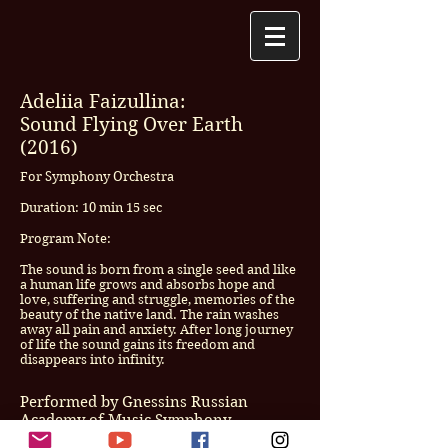
Adeliia Faizullina:
Sound Flying Over Earth
(2016)
For Symphony Orchestra
Duration: 10 min 15 sec
Program Note:
The sound is born from a single seed and like
a human life grows and absorbs hope and
love, suffering and struggle, memories of the
beauty of the native land. The rain washes
away all pain and anxiety. After long journey
of life the sound gains its freedom and
disappears into infinity.
Performed by Gnessins Russian
Academy of Music Symphony
Orchestra